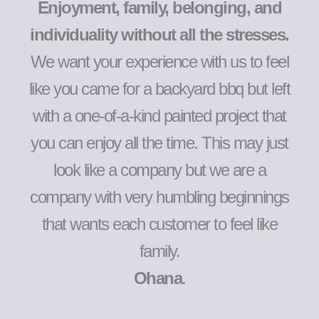
Enjoyment, family, belonging, and
individuality without all the stresses.
We want your experience with us to feel
like you came for a backyard bbq but left
with a one-of-a-kind painted project that
you can enjoy all the time. This may just
look like a company but we are a
company with very humbling beginnings
that wants each customer to feel like
family.
Ohana
.