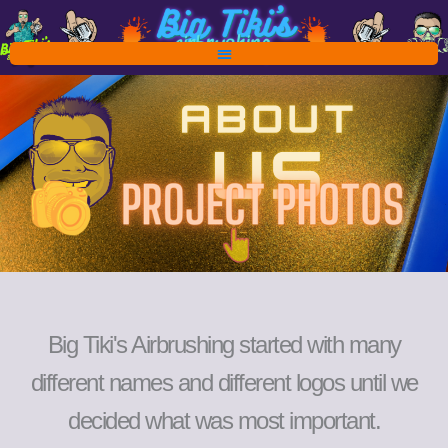
Skip
to
content
Big Tiki's Airbrushing started with many
different names and different logos until we
decided what was most important.