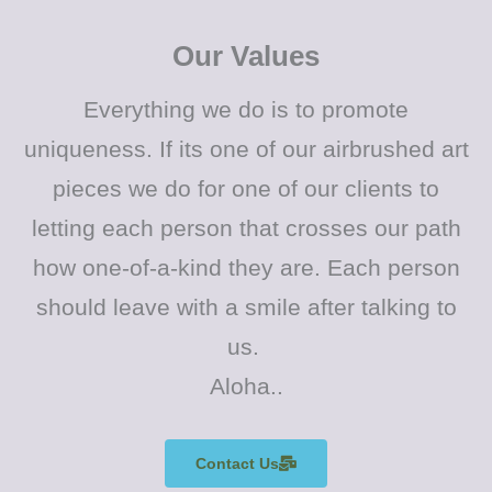
Our Values
Everything we do is to promote
uniqueness. If its one of our airbrushed art
pieces we do for one of our clients to
letting each person that crosses our path
how one-of-a-kind they are. Each person
should leave with a smile after talking to
us.
Aloha..
Contact Us